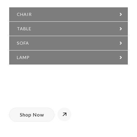
SUPER COMFY
CHAIR
TABLE
SOFA
LAMP
Having a home you love means
having furnishing that you’re proud
of. We are proud to bring you
trendy furniture for every room in
the house, with the added bonus.
Shop Now