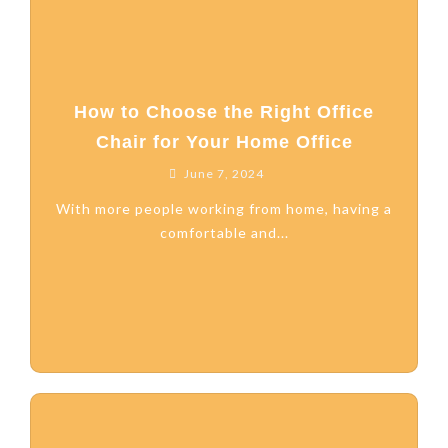
How to Choose the Right Office
Chair for Your Home Office
June 7, 2024
With more people working from home, having a
comfortable and...