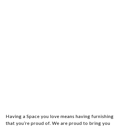
Having a Space you love means having furnishing
that you’re proud of. We are proud to bring you