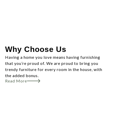
Why Choose Us
Having a home you love means having furnishing
that you’re proud of. We are proud to bring you
trendy furniture for every room in the house, with
the added bonus.
Read More