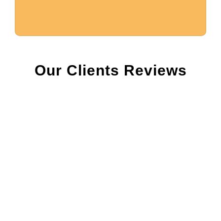
Our Clients Reviews