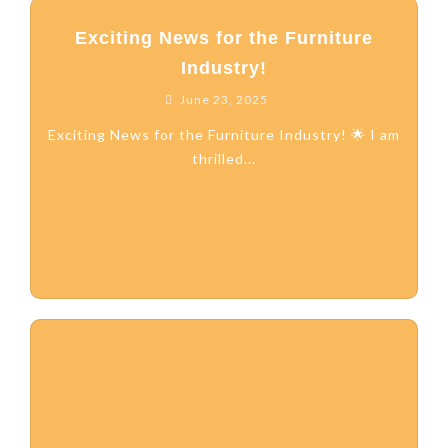
Exciting News for the Furniture
Industry!
June 23, 2025
Exciting News for the Furniture Industry! 🌟 I am
thrilled...