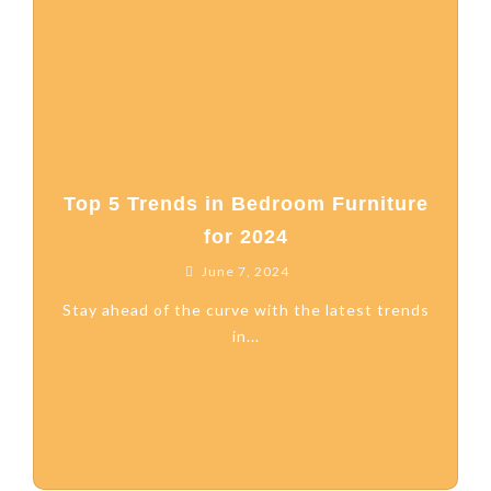
Top 5 Trends in Bedroom Furniture
for 2024
June 7, 2024
Stay ahead of the curve with the latest trends
in...