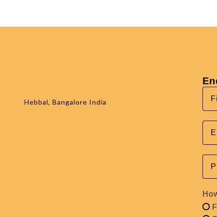
En
Hebbal, Bangalore India
How
F