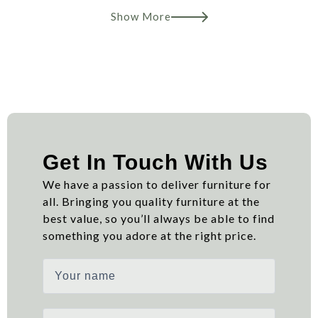
Show More
Get In Touch With Us
We have a passion to deliver furniture for
all. Bringing you quality furniture at the
best value, so you’ll always be able to find
something you adore at the right price.