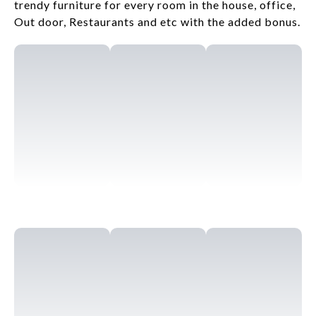
trendy furniture for every room in the house, office,
Out door, Restaurants and etc with the added bonus.