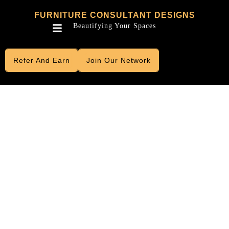
Skip
FURNITURE CONSULTANT DESIGNS
to
Menu
Beautifying Your Spaces
content
Refer And Earn
Join Our Network
LUXURIOUS
FURNITURE