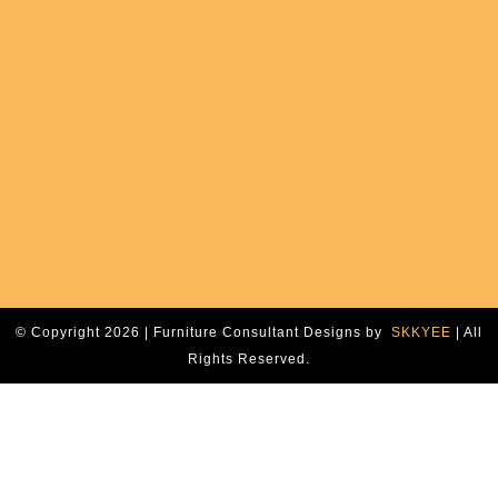
© Copyright 2026 | Furniture Consultant Designs by
SKKYEE
| All
Rights Reserved.