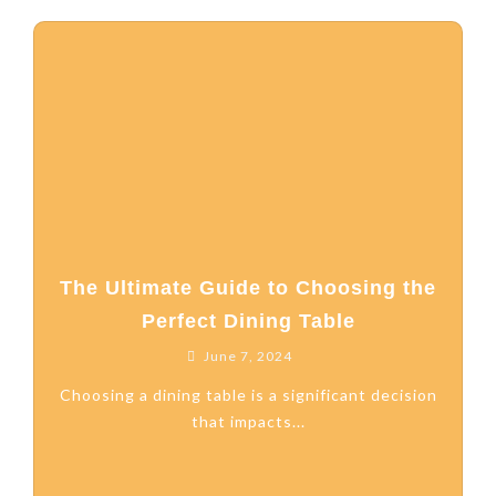
The Ultimate Guide to Choosing the
Perfect Dining Table
June 7, 2024
Choosing a dining table is a significant decision
that impacts...