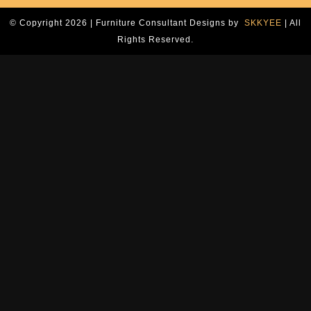
© Copyright 2026 | Furniture Consultant Designs by
SKKYEE
| All
Rights Reserved.