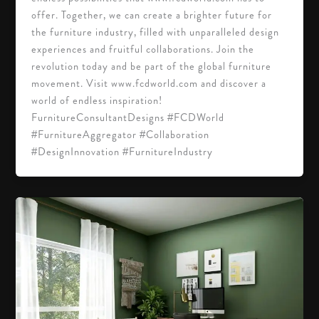
offer. Together, we can create a brighter future for
the furniture industry, filled with unparalleled design
experiences and fruitful collaborations. Join the
revolution today and be part of the global furniture
movement. Visit www.fcdworld.com and discover a
world of endless inspiration!
FurnitureConsultantDesigns #FCDWorld
#FurnitureAggregator #Collaboration
#DesignInnovation #FurnitureIndustry