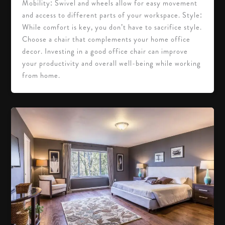
Mobility: Swivel and wheels allow for easy movement
and access to different parts of your workspace. Style:
While comfort is key, you don’t have to sacrifice style.
Choose a chair that complements your home office
decor. Investing in a good office chair can improve
your productivity and overall well-being while working
from home.