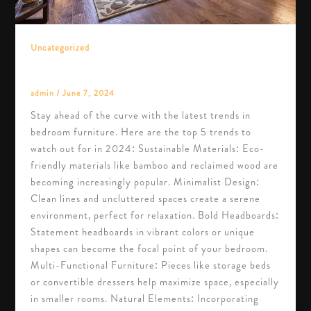
Uncategorized
Top 5 Trends in Bedroom Furniture for 2024
admin
/
June 7, 2024
Stay ahead of the curve with the latest trends in
bedroom furniture. Here are the top 5 trends to
watch out for in 2024: Sustainable Materials: Eco-
friendly materials like bamboo and reclaimed wood are
becoming increasingly popular. Minimalist Design:
Clean lines and uncluttered spaces create a serene
environment, perfect for relaxation. Bold Headboards:
Statement headboards in vibrant colors or unique
shapes can become the focal point of your bedroom.
Multi-Functional Furniture: Pieces like storage beds
or convertible dressers help maximize space, especially
in smaller rooms. Natural Elements: Incorporating