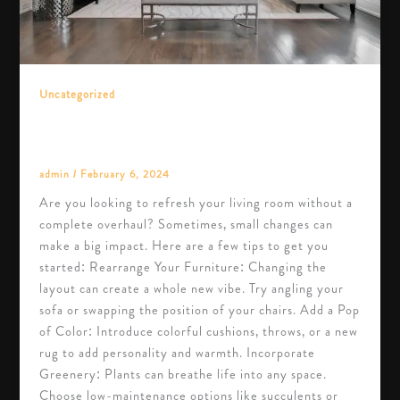
Uncategorized
Transform Your Living Room with These
Simple Tips
admin
/
February 6, 2024
Are you looking to refresh your living room without a
complete overhaul? Sometimes, small changes can
make a big impact. Here are a few tips to get you
started: Rearrange Your Furniture: Changing the
layout can create a whole new vibe. Try angling your
sofa or swapping the position of your chairs. Add a Pop
of Color: Introduce colorful cushions, throws, or a new
rug to add personality and warmth. Incorporate
Greenery: Plants can breathe life into any space.
Choose low-maintenance options like succulents or