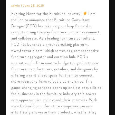
admin
/
June 23, 2025
Exciting News for the Furniture Industry!
I am
thrilled to announce that Furniture Consultant
Designs (FCD) has taken a giant leap forward in
revolutionizing the way furniture companies connect
and collaborate. As a leading furniture consultant,
FCD has launched a groundbreaking platform,
www.fcdworld.com, which serves as a comprehensive
furniture aggregator and curation hub. FCD’s
innovative platform aims to bridge the gap between
furniture manufacturers, retailers, and designers by
offering a centralized space for them to connect,
share ideas, and form valuable partnerships. This
game-changing concept opens up endless possibilities
for businesses in the furniture industry to discover
new opportunities and expand their networks. With
www.fcdworld.com, furniture companies can now
effortlessly showcase their products, whether they