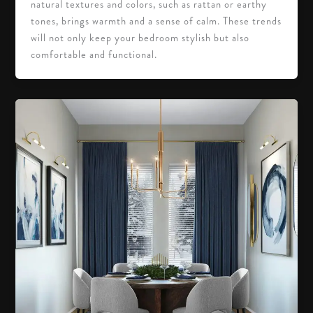
natural textures and colors, such as rattan or earthy
tones, brings warmth and a sense of calm. These trends
will not only keep your bedroom stylish but also
comfortable and functional.