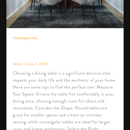
Uncategorized
The Ultimate Guide to Choosing the Perfect
Dining Table
admin
/
June 7, 2024
Choosing a dining table is a significant decision that
impacts your daily life and the aesthetic of your home.
Here are some tips to find the perfect one: Measure
Your Space: Ensure the table fits comfortably in your
dining area, allowing enough room for chairs and
movement. Consider the Shape: Round tables are
great for smaller spaces and create an intimate
setting, while rectangular tables are ideal for larger
areas and bigger gatherings. Select the Right