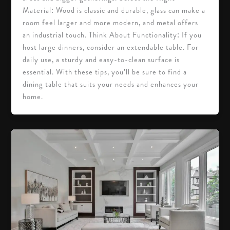
Material: Wood is classic and durable, glass can make a
room feel larger and more modern, and metal offers
an industrial touch. Think About Functionality: If you
host large dinners, consider an extendable table. For
daily use, a sturdy and easy-to-clean surface is
essential. With these tips, you’ll be sure to find a
dining table that suits your needs and enhances your
home.