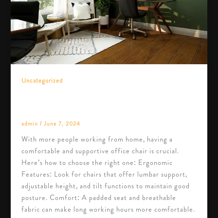
Uncategorized
How to Choose the Right Office Chair for
Your Home Office
admin
/
June 7, 2024
With more people working from home, having a
comfortable and supportive office chair is crucial.
Here’s how to choose the right one: Ergonomic
Features: Look for chairs that offer lumbar support,
adjustable height, and tilt functions to maintain good
posture. Comfort: A padded seat and breathable
fabric can make long working hours more comfortable.