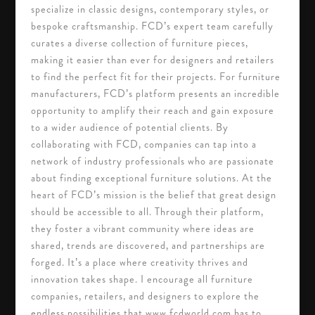
specialize in classic designs, contemporary styles, or
bespoke craftsmanship. FCD’s expert team carefully
curates a diverse collection of furniture pieces,
making it easier than ever for designers and retailers
to find the perfect fit for their projects. For furniture
manufacturers, FCD’s platform presents an incredible
opportunity to amplify their reach and gain exposure
to a wider audience of potential clients. By
collaborating with FCD, companies can tap into a
network of industry professionals who are passionate
about finding exceptional furniture solutions. At the
heart of FCD’s mission is the belief that great design
should be accessible to all. Through their platform,
they foster a vibrant community where ideas are
shared, trends are discovered, and partnerships are
forged. It’s a place where creativity thrives and
innovation takes shape. I encourage all furniture
companies, retailers, and designers to explore the
endless possibilities that www.fcdworld.com has to